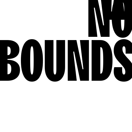
N
BOUND