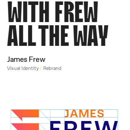
WITH FREW
ALL THE WAY
James Frew
Visual Identity 
/
 Rebrand