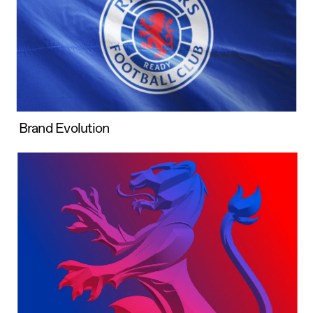
Brand Evolution