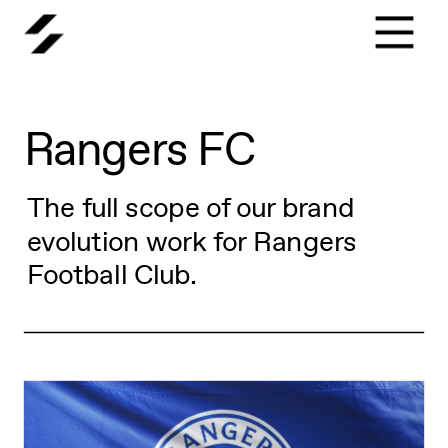
Rangers FC
The full scope of our brand 
evolution work for Rangers 
Football Club.