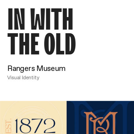
IN WITH
THE OLD
Rangers Museum
Visual Identity