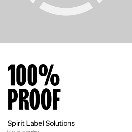
100%
PROOF
Spirit Label Solutions